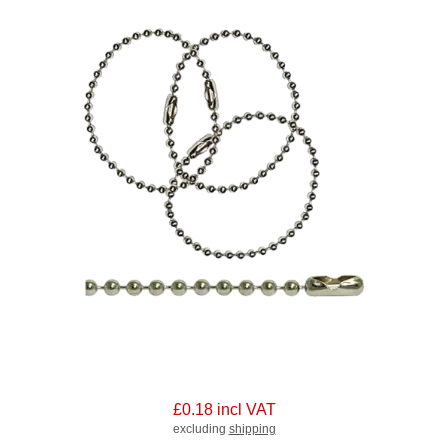
£0.18 incl VAT
excluding
shipping