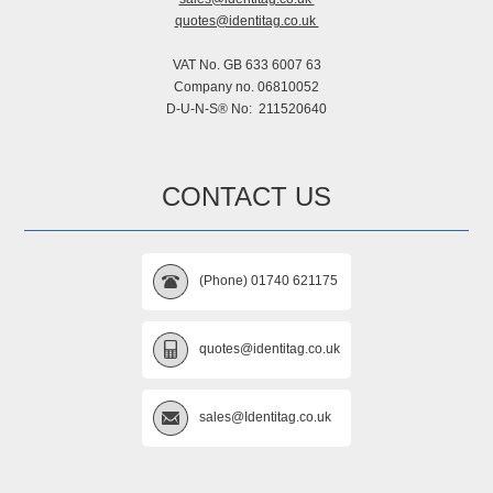
quotes@identitag.co.uk
VAT No. GB 633 6007 63
Company no. 06810052
D-U-N-S® No: 211520640
CONTACT US
(Phone) 01740 621175
quotes@identitag.co.uk
sales@Identitag.co.uk