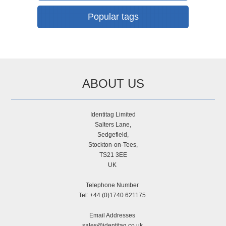
Popular tags
ABOUT US
Identitag Limited
Salters Lane,
Sedgefield,
Stockton-on-Tees,
TS21 3EE
UK
Telephone Number
Tel: +44 (0)1740 621175
Email Addresses
sales@identitag.co.uk