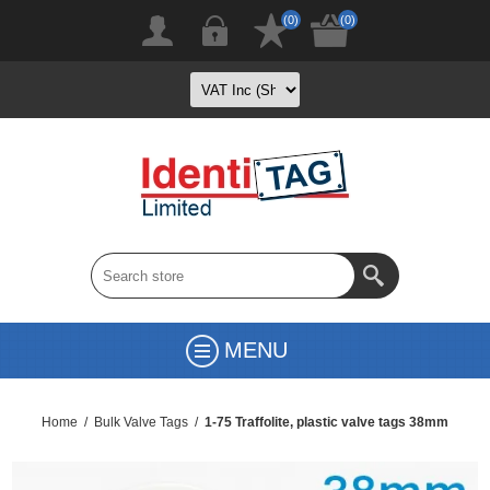
(0)
(0)
MENU
Home
/
Bulk Valve Tags
/
1-75 Traffolite, plastic valve tags 38mm