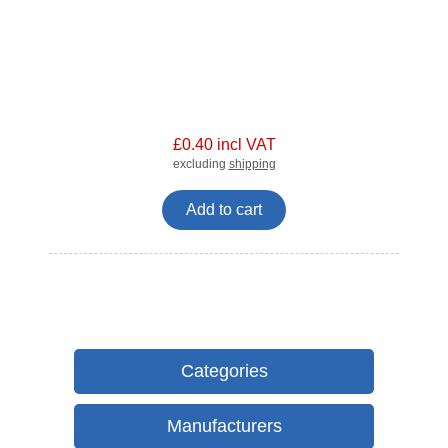
£0.40 incl VAT
excluding
shipping
Add to cart
Categories
Manufacturers