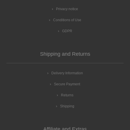
Privacy notice
Conditions of Use
GDPR
Shipping and Returns
Delivery Information
Secure Payment
Returns
Shipping
Affiliate and Extras