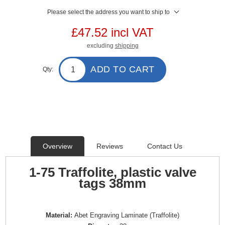
Please select the address you want to ship to
£47.52 incl VAT
excluding
shipping
ADD TO CART
Qty:
Overview
Reviews
Contact Us
1-75 Traffolite, plastic valve
tags 38mm
Material:
Abet Engraving Laminate (Traffolite)