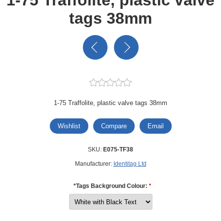
tags 38mm
1-75 Traffolite, plastic valve tags 38mm
Wishlist
Compare
Email
SKU:
E075-TF38
Manufacturer:
Identitag Ltd
*Tags Background Colour:
*