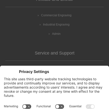
Commercial Engraving
Industrial Engraving
Admin
Service and Support
Customer Assistance
news-2
Contact us
Apply for vendor account