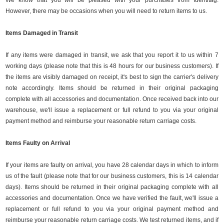
We know that you will be pleased with your purchases from Identitag.
However, there may be occasions when you will need to return items to us.
Items Damaged in Transit
If any items were damaged in transit, we ask that you report it to us within 7
working days (please note that this is 48 hours for our business customers). If
the items are visibly damaged on receipt, it's best to sign the carrier's delivery
note accordingly. Items should be returned in their original packaging
complete with all accessories and documentation. Once received back into our
warehouse, we'll issue a replacement or full refund to you via your original
payment method and reimburse your reasonable return carriage costs.
Items Faulty on Arrival
If your items are faulty on arrival, you have 28 calendar days in which to inform
us of the fault (please note that for our business customers, this is 14 calendar
days). Items should be returned in their original packaging complete with all
accessories and documentation. Once we have verified the fault, we'll issue a
replacement or full refund to you via your original payment method and
reimburse your reasonable return carriage costs. We test returned items, and if