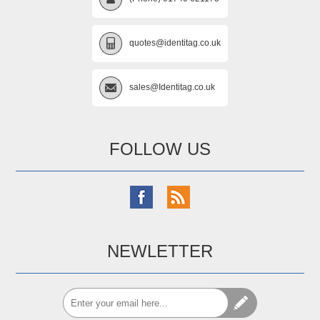
quotes@identitag.co.uk
sales@Identitag.co.uk
FOLLOW US
NEWLETTER