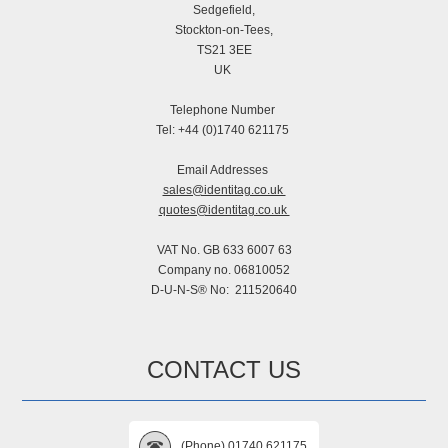
Sedgefield,
Stockton-on-Tees,
TS21 3EE
UK
Telephone Number
Tel: +44 (0)1740 621175
Email Addresses
sales@identitag.co.uk
quotes@identitag.co.uk
VAT No. GB 633 6007 63
Company no. 06810052
D-U-N-S® No: 211520640
CONTACT US
(Phone) 01740 621175