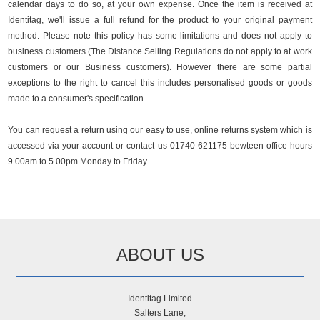
calendar days to do so, at your own expense. Once the item is received at
Identitag, we'll issue a full refund for the product to your original payment
method. Please note this policy has some limitations and does not apply to
business customers.(The Distance Selling Regulations do not apply to at work
customers or our Business customers). However there are some partial
exceptions to the right to cancel this includes personalised goods or goods
made to a consumer's specification.
You can request a return using our easy to use, online returns system which is
accessed via your account or contact us 01740 621175 bewteen office hours
9.00am to 5.00pm Monday to Friday.
ABOUT US
Identitag Limited
Salters Lane,