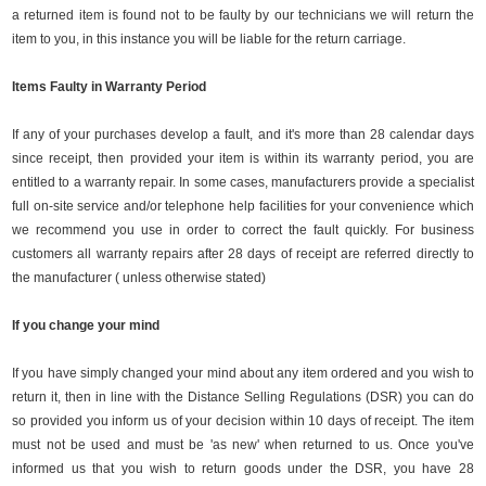
a returned item is found not to be faulty by our technicians we will return the
item to you, in this instance you will be liable for the return carriage.
Items Faulty in Warranty Period
If any of your purchases develop a fault, and it's more than 28 calendar days
since receipt, then provided your item is within its warranty period, you are
entitled to a warranty repair. In some cases, manufacturers provide a specialist
full on-site service and/or telephone help facilities for your convenience which
we recommend you use in order to correct the fault quickly. For business
customers all warranty repairs after 28 days of receipt are referred directly to
the manufacturer ( unless otherwise stated)
If you change your mind
If you have simply changed your mind about any item ordered and you wish to
return it, then in line with the Distance Selling Regulations (DSR) you can do
so provided you inform us of your decision within 10 days of receipt. The item
must not be used and must be 'as new' when returned to us. Once you've
informed us that you wish to return goods under the DSR, you have 28