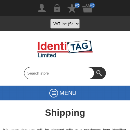
(0)
(0)
MENU
Shipping