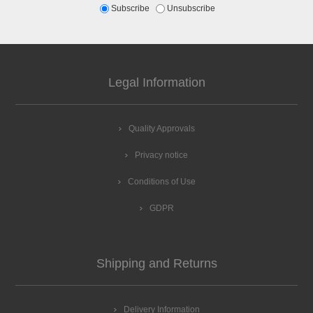
Subscribe
Unsubscribe
Legal Information
Quality Approvals
Privacy notice
Conditions of Use
GDPR
Shipping and Returns
Delivery Information