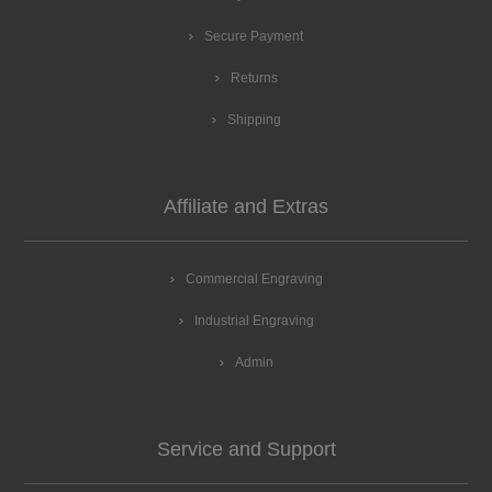
Secure Payment
Returns
Shipping
Affiliate and Extras
Commercial Engraving
Industrial Engraving
Admin
Service and Support