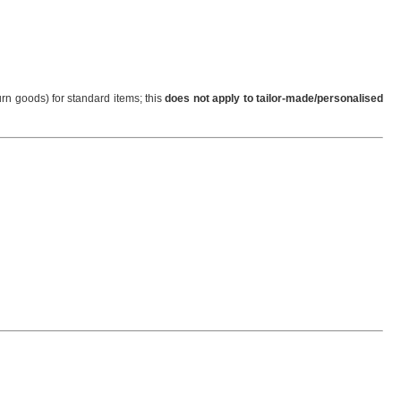
urn goods) for standard items; this
does not apply to tailor-made/personalised