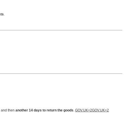
sts
.
, and then
another 14 days to return the goods
.
GOV.UK
+2
GOV.UK
+2