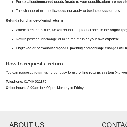
Personalised/engraved goods (made to your specification)
are
not eli
This change-of-mind policy
does not apply to business customers
.
Refunds for change-of-mind returns
Where a refund is due, we will refund the product price to the
original 
Return postage for change-of-mind returns is
at your own expense
.
Engraved or personalised goods, packing and carriage charges will n
How to request a return
You can request a return using our easy-to-use
online returns system
(via you
Telephone:
01740 621175
Office hours:
8.00am to 4.00pm, Monday to Friday
ABOUT US
CONTA