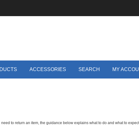
DUCTS
ACCESSORIES
SEARCH
MY ACCO
 need to return an item, the guidance below explains what to do and what to expect