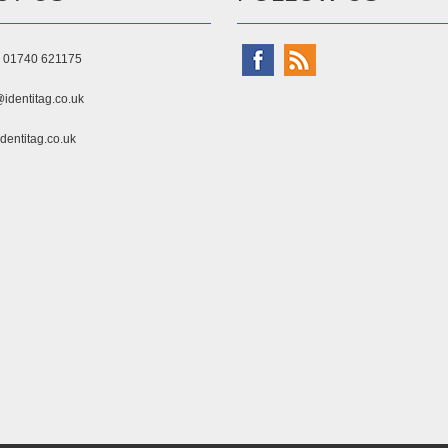
) 01740 621175
identitag.co.uk
dentitag.co.uk