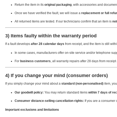
Return the item in its
original packaging
, with accessories and document
Once we have verified the fault, we will issue a
replacement or full refu
All returned items are tested. If our technicians confirm that an item is
not
3) Items faulty within the warranty period
If a fault develops
after 28 calendar days
from receipt, and the item is still withi
In some cases, manufacturers offer on-site service and/or telephone supp
For
business customers
, all warranty repairs after 28 days from receipt
4) If you change your mind (consumer orders)
If you simply change your mind about a
standard (non-personalised)
item, you 
Our goodwill policy:
You may return standard items
within 7 days of rec
Consumer distance-selling cancellation rights:
If you are a consumer 
Important exclusions and limitations