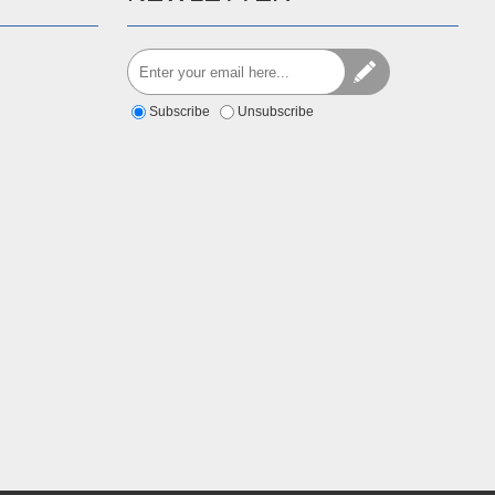
Subscribe
Unsubscribe