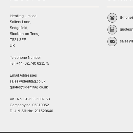
Identitag Limited
(Phone
Salters Lane,
Sedgefield,
quotes@
Stockton-on-Tees,
TS21 3EE
sales@I
UK
Telephone Number
Tel: +44 (0)1740 621175
Email Addresses
sales@identitag.co.uk
quotes@identitag.co.uk
VAT No. GB 633 6007 63
Company no. 06810052
D-U-N-S® No: 211520640