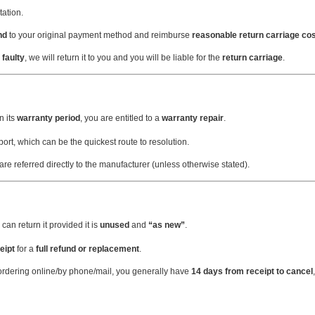
ation.
nd
to your original payment method and reimburse
reasonable return carriage co
 faulty
, we will return it to you and you will be liable for the
return carriage
.
n its
warranty period
, you are entitled to a
warranty repair
.
ort, which can be the quickest route to resolution.
 are referred directly to the manufacturer (unless otherwise stated).
can return it provided it is
unused
and
“as new”
.
eipt
for a
full refund or replacement
.
ordering online/by phone/mail, you generally have
14 days from receipt to cancel