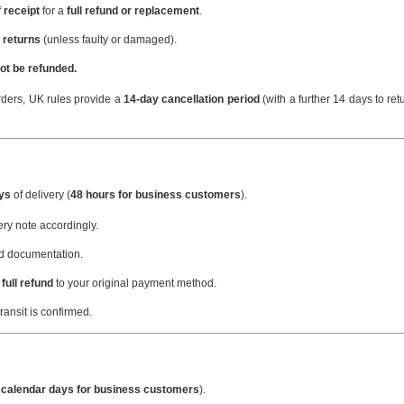
 receipt
for a
full refund or replacement
.
 returns
(unless faulty or damaged).
ot be refunded.
ders, UK rules provide a
14-day cancellation period
(with a further 14 days to ret
ays
of delivery (
48 hours for business customers
).
very note accordingly.
nd documentation.
full refund
to your original payment method.
ansit is confirmed.
 calendar days for business customers
).