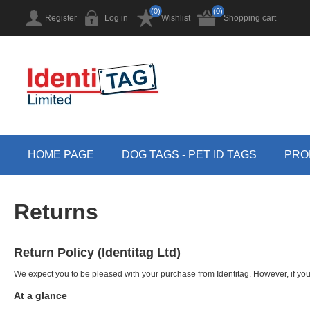
(0)
(0)
Register
Log in
Wishlist
Shopping cart
HOME PAGE
DOG TAGS - PET ID TAGS
PRO
Returns
Return Policy (Identitag Ltd)
We expect you to be pleased with your purchase from Identitag. However, if you
At a glance