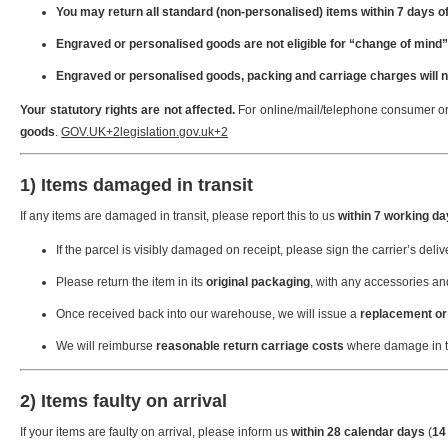
You may return all standard (non-personalised) items within 7 days of
Engraved or personalised goods are not eligible for “change of mind”
Engraved or personalised goods, packing and carriage charges will n
Your statutory rights are not affected.
For online/mail/telephone consumer or
goods
.
GOV.UK
+2
legislation.gov.uk
+2
1) Items damaged in transit
If any items are damaged in transit, please report this to us
within 7 working d
If the parcel is visibly damaged on receipt, please sign the carrier’s deli
Please return the item in its
original packaging
, with any accessories a
Once received back into our warehouse, we will issue a
replacement or 
We will reimburse
reasonable return carriage costs
where damage in tr
2) Items faulty on arrival
If your items are faulty on arrival, please inform us
within 28 calendar days
(
14