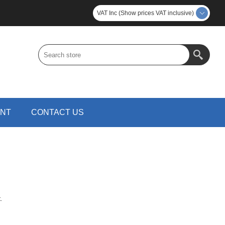
VAT Inc (Show prices VAT inclusive)
UNT
CONTACT US
.