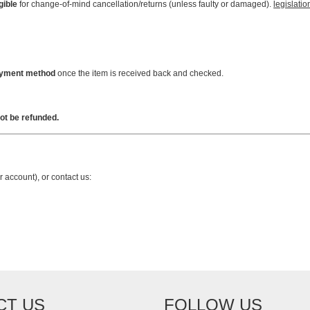
gible
for change-of-mind cancellation/returns (unless faulty or damaged).
legislatio
payment method
once the item is received back and checked.
ot be refunded.
r account), or contact us:
CT US
FOLLOW US