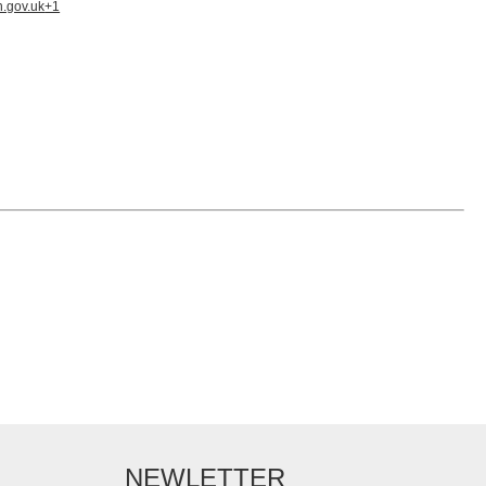
n.gov.uk
+1
NEWLETTER