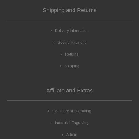
Shipping and Returns
Delivery Information
Secure Payment
Returns
Shipping
Affiliate and Extras
Commercial Engraving
Industrial Engraving
Admin