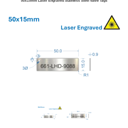
50x15mm Laser Engraved Stainless Steel Valve Tags