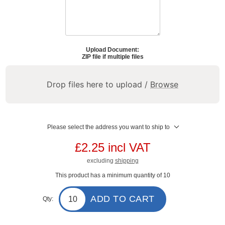
Upload Document:
ZIP file if multiple files
Drop files here to upload /
Browse
Please select the address you want to ship to
£2.25 incl VAT
excluding
shipping
This product has a minimum quantity of 10
ADD TO CART
Qty: