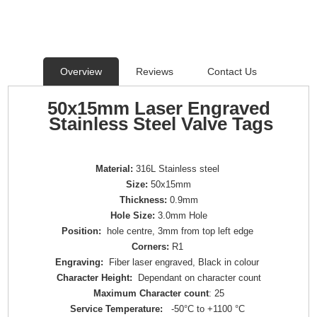
Overview
Reviews
Contact Us
50x15mm Laser Engraved
Stainless Steel Valve Tags
Material:
316L Stainless steel
Size:
50x15mm
Thickness:
0.9mm
Hole Size:
3.0mm Hole
Position:
hole centre, 3mm from top left edge
Corners:
R1
Engraving:
Fiber laser engraved, Black in colour
Character Height:
Dependant on character count
Maximum Character count
: 25
Service Temperature:
-50°C to +1100 °C