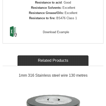
Resistance to acid
: Good
Resistance Solvents:
Excellent
Resistance Grease/Oils:
Excellent
Resistance to fire:
BS476 Class 1
Download Example
Related Products
1mm 316 Stainless steel wire 130 metres