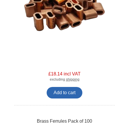
£18.14 incl VAT
excluding
shipping
Add to cart
Brass Ferrules Pack of 100