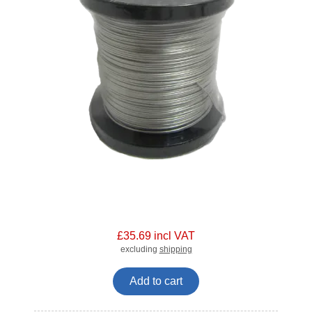
£35.69 incl VAT
excluding
shipping
Add to cart