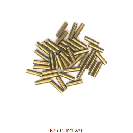
£26.15 incl VAT