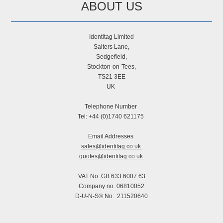
ABOUT US
Identitag Limited
Salters Lane,
Sedgefield,
Stockton-on-Tees,
TS21 3EE
UK
Telephone Number
Tel: +44 (0)1740 621175
Email Addresses
sales@identitag.co.uk
quotes@identitag.co.uk
VAT No. GB 633 6007 63
Company no. 06810052
D-U-N-S® No: 211520640