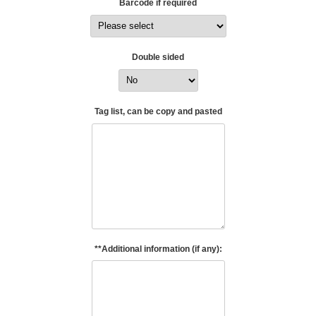
Barcode if required
Double sided
Tag list, can be copy and pasted
**Additional information (if any):