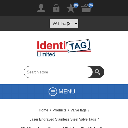
(0)
(0)
MENU
Home
/
Products
/
Valve tags
/
Laser Engraved Stainless Steel Valve Tags
/