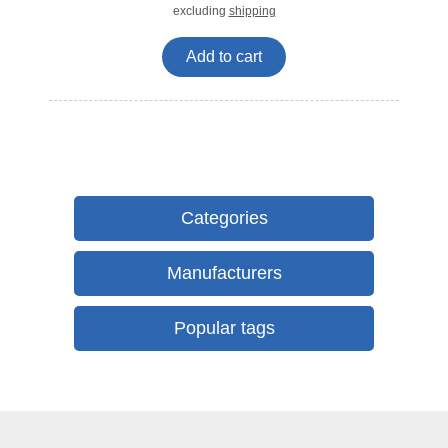
excluding
shipping
Add to cart
Categories
Manufacturers
Popular tags