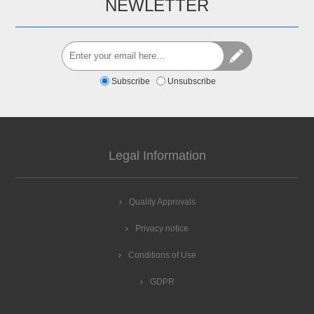
NEWLETTER
Subscribe
Unsubscribe
Legal Information
Quality Approvals
Privacy notice
Conditions of Use
GDPR