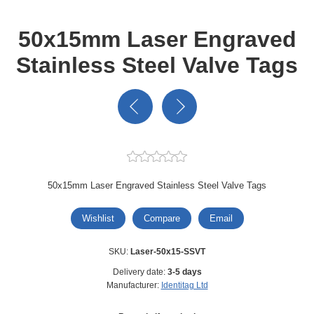
50x15mm Laser Engraved
Stainless Steel Valve Tags
50x15mm Laser Engraved Stainless Steel Valve Tags
Wishlist
Compare
Email
SKU:
Laser-50x15-SSVT
Delivery date:
3-5 days
Manufacturer:
Identitag Ltd