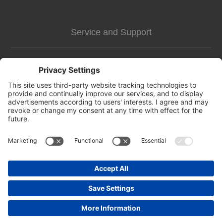
Service and Support
Customer Assistance
news-2
Contact us
Apply for vendor account
Copyright © 2026 https://pettags.identitag.co.uk/. All rights reserved.
Powered by
nopCommerce