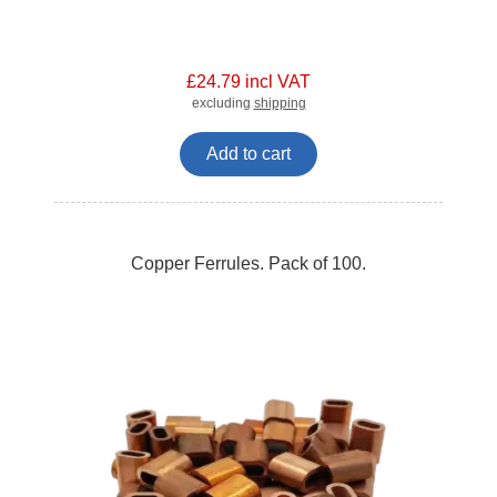
£24.79 incl VAT
excluding
shipping
Add to cart
Copper Ferrules. Pack of 100.