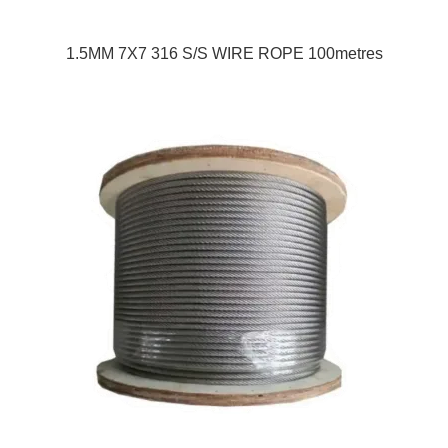
1.5MM 7X7 316 S/S WIRE ROPE 100metres