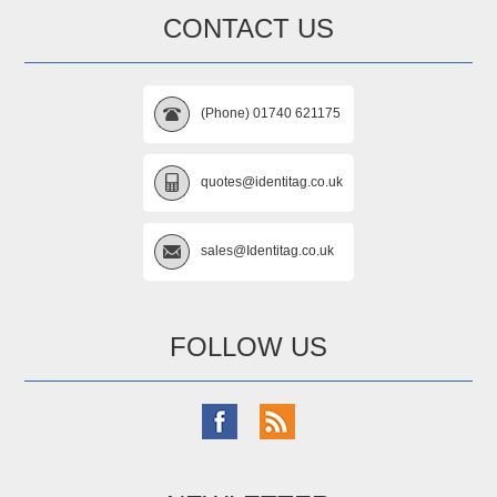
CONTACT US
(Phone) 01740 621175
quotes@identitag.co.uk
sales@Identitag.co.uk
FOLLOW US