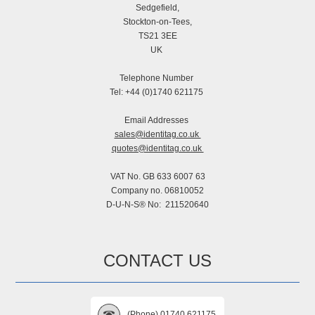
Sedgefield,
Stockton-on-Tees,
TS21 3EE
UK
Telephone Number
Tel: +44 (0)1740 621175
Email Addresses
sales@identitag.co.uk
quotes@identitag.co.uk
VAT No. GB 633 6007 63
Company no. 06810052
D-U-N-S® No: 211520640
CONTACT US
(Phone) 01740 621175