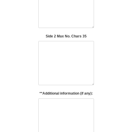
Side 2 Max No. Chars 35
**Additional information (if any):