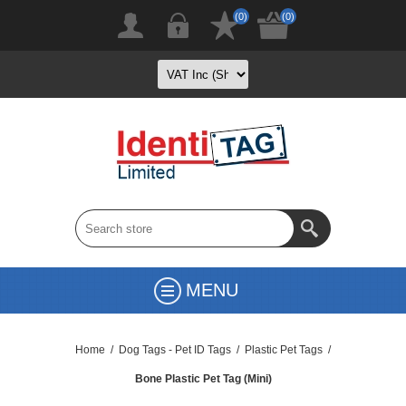
(0)
(0)
MENU
Home
/
Dog Tags - Pet ID Tags
/
Plastic Pet Tags
/
Bone Plastic Pet Tag (Mini)