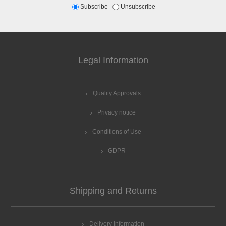
Subscribe
Unsubscribe
Legal Information
Quality Approvals
Privacy notice
Conditions of Use
GDPR
Shipping and Returns
Delivery Information