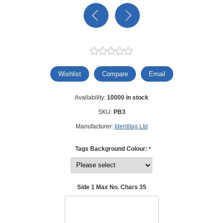
Wishlist
Compare
Email
Availability:
10000 in stock
SKU:
PB3
Manufacturer:
Identitag Ltd
Tags Background Colour:
*
Side 1 Max No. Chars 35