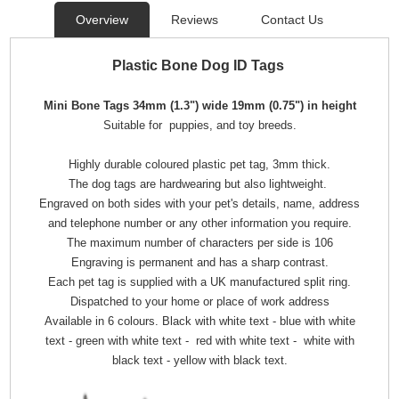
Overview
Reviews
Contact Us
Plastic Bone Dog ID Tags
Mini Bone Tags 34mm (1.3") wide 19mm (0.75") in height
Suitable for puppies, and toy breeds.
Highly durable coloured plastic pet tag, 3mm thick.
The dog tags are hardwearing but also lightweight.
Engraved on both sides with your pet's details, name, address
and telephone number or any other information you require.
The maximum number of characters per side is 106
Engraving is permanent and has a sharp contrast.
Each pet tag is supplied with a UK manufactured split ring.
Dispatched to your home or place of work address
Available in 6 colours. Black with white text - blue with white
text - green with white text - red with white text - white with
black text - yellow with black text.