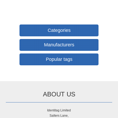
Categories
Manufacturers
Popular tags
ABOUT US
Identitag Limited
Salters Lane,