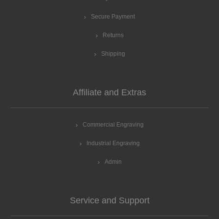
Secure Payment
Returns
Shipping
Affiliate and Extras
Commercial Engraving
Industrial Engraving
Admin
Service and Support