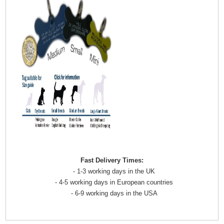
Fast Delivery Times:
- 1-3 working days in the UK
- 4-5 working days in European countries
- 6-9 working days in the USA