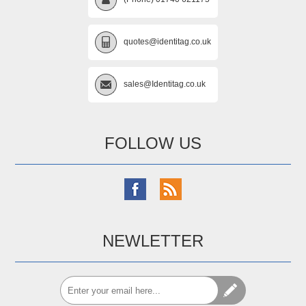
quotes@identitag.co.uk
sales@Identitag.co.uk
FOLLOW US
NEWLETTER