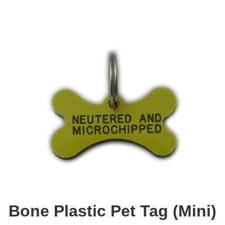
Bone Plastic Pet Tag (Mini)