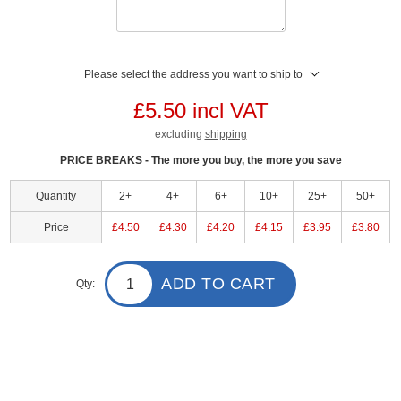
Please select the address you want to ship to
£5.50 incl VAT
excluding
shipping
PRICE BREAKS - The more you buy, the more you save
Quantity
2+
4+
6+
10+
25+
50+
Price
£4.50
£4.30
£4.20
£4.15
£3.95
£3.80
ADD TO CART
Qty: