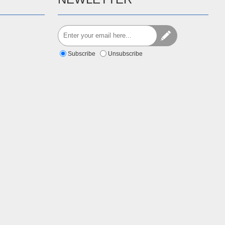
Subscribe
Unsubscribe