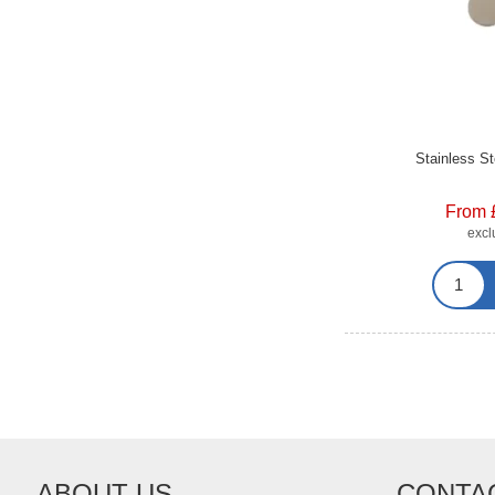
Stainless S
From 
exc
ABOUT US
CONTA