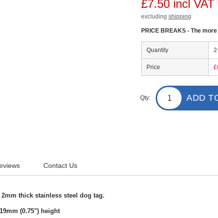
£7.50 incl VAT
excluding
shipping
PRICE BREAKS - The more y
Quantity
2
Price
£
ADD T
Qty:
eviews
Contact Us
2mm thick stainless steel dog tag.
19mm (0.75") height