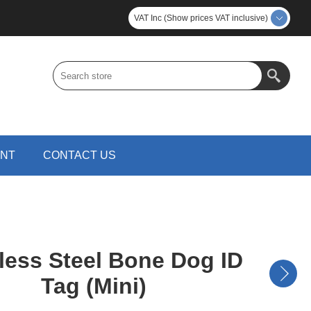
VAT Inc (Show prices VAT inclusive)
UNT
CONTACT US
less Steel Bone Dog ID
Tag (Mini)