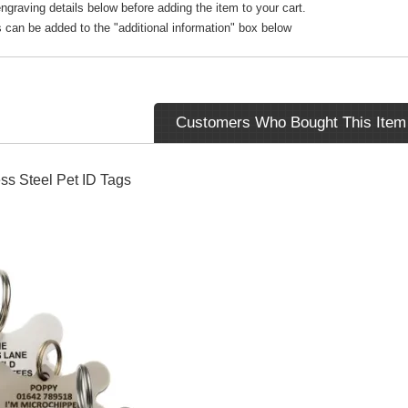
ngraving details below before adding the item to your cart.
s can be added to the "additional information" box below
Customers Who Bought This Item
ss Steel Pet ID Tags