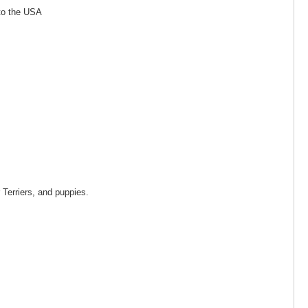
 to the USA
 Terriers, and puppies.