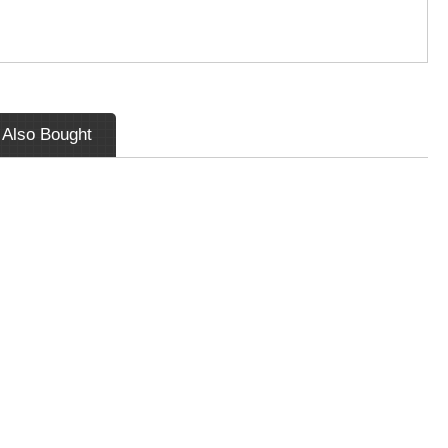
 Also Bought