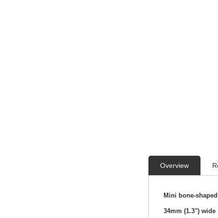
Overview
R
Mini bone-shaped 
34mm (1.3") wide 