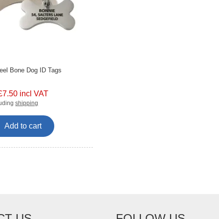
teel Bone Dog ID Tags
£7.50 incl VAT
luding
shipping
Add to cart
CT US
FOLLOW US