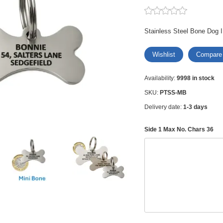
Stainless Steel Bone Dog I
Wishlist
Compare
Availability:
9998 in stock
SKU:
PTSS-MB
Delivery date:
1-3 days
Side 1 Max No. Chars 36