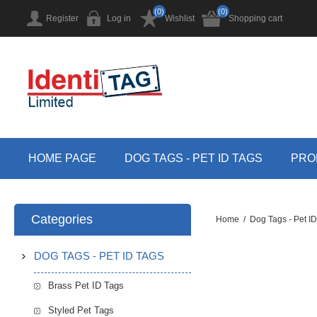
(0)
(0)
Register
Log in
Wishlist
Shopping cart
HOME PAGE
DOG TAGS - PET ID TAGS
PRO
Categories
Home
/
Dog Tags - Pet I
DOG TAGS - PET ID TAGS
Brass Pet ID Tags
Styled Pet Tags