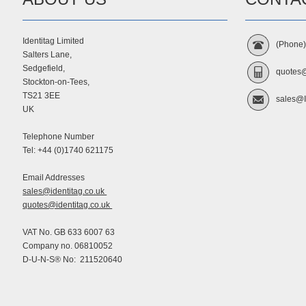
Identitag Limited
(Phone
Salters Lane,
Sedgefield,
quotes@
Stockton-on-Tees,
TS21 3EE
sales@I
UK
Telephone Number
Tel: +44 (0)1740 621175
Email Addresses
sales@identitag.co.uk
quotes@identitag.co.uk
VAT No. GB 633 6007 63
Company no. 06810052
D-U-N-S® No: 211520640