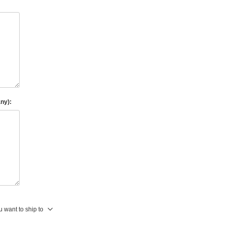
any):
 want to ship to