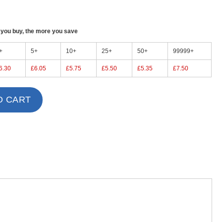
ou buy, the more you save
+
5+
10+
25+
50+
99999+
6.30
£6.05
£5.75
£5.50
£5.35
£7.50
O CART