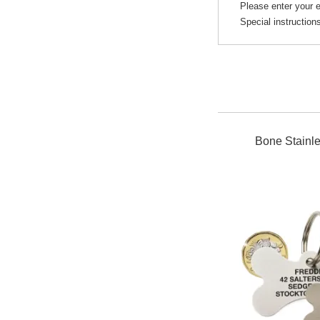
Please enter your e
Special instruction
Bone Stainle