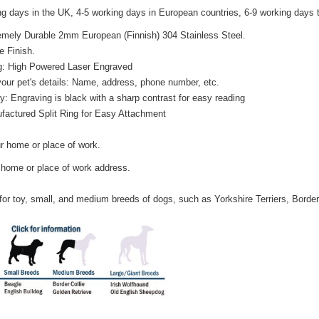
ing days in the UK, 4-5 working days in European countries, 6-9 working days
tremely Durable 2mm European (Finnish) 304 Stainless Steel.
e Finish.
g: High Powered Laser Engraved
your pet's details: Name, address, phone number, etc.
ty: Engraving is black with a sharp contrast for easy reading
factured Split Ring for Easy Attachment
r home or place of work.
 home or place of work address.
 for toy, small, and medium breeds of dogs, such as Yorkshire Terriers, Border