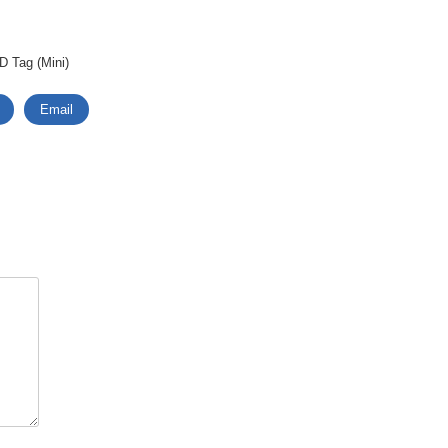
D Tag (Mini)
Email