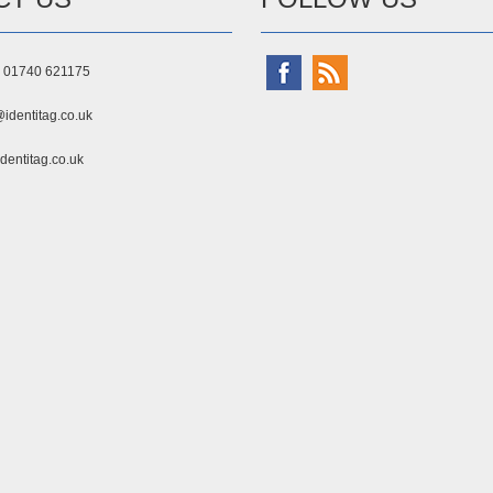
) 01740 621175
identitag.co.uk
dentitag.co.uk