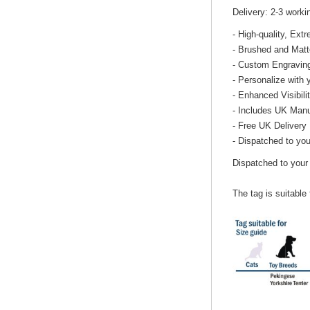
Delivery: 2-3 work
- High-quality, Ex
- Brushed and Matt
- Custom Engravin
- Personalize with 
- Enhanced Visibili
- Includes UK Manu
- Free UK Delivery
- Dispatched to you
Dispatched to your
The tag is suitable