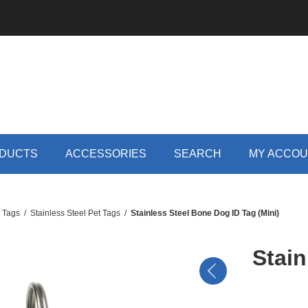
DUCTS
ACCESSORIES
SEARCH
MY ACCO
D Tags
/
Stainless Steel Pet Tags
/
Stainless Steel Bone Dog ID Tag (Mini)
Stain