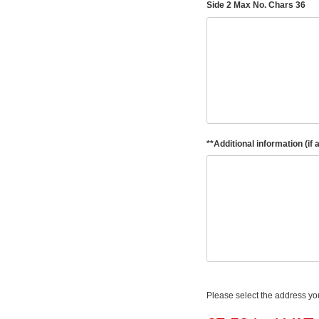
Side 2 Max No. Chars 36
**Additional information (if 
Please select the address you