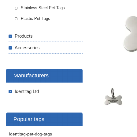
Stainless Steel Pet Tags
Plastic Pet Tags
Products
Accessories
Manufacturers
Identitag Ltd
Popular tags
identitag-pet-dog-tags